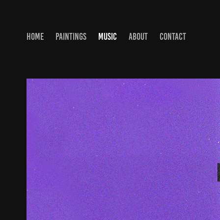
HOME
PAINTINGS
MUSIC
ABOUT
CONTACT